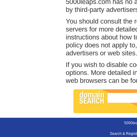
5000leaps.com has no ac
by third-party advertiser
You should consult the r
servers for more detailed
instructions about how t
policy does not apply to,
advertisers or web sites
If you wish to disable c
options. More detailed 
web browsers can be fou
5000le
Search & Regis