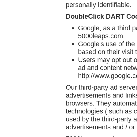
personally identifiable.
DoubleClick DART Co
Google, as a third p
5000leaps.com.
Google's use of the
based on their visit
Users may opt out o
ad and content netwo
http://www.google.
Our third-party ad serve
advertisements and link
browsers. They automati
technologies ( such as 
used by the third-party 
advertisements and / or 