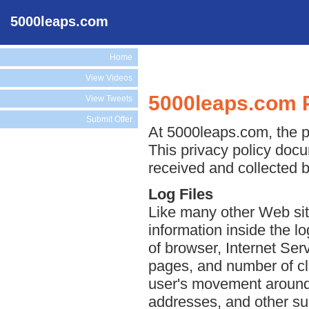
5000leaps.com
Home
View Videos
5000leaps.com P
View Tweets
Submit Offer
At 5000leaps.com, the pr
This privacy policy docu
received and collected 
Log Files
Like many other Web sit
information inside the lo
of browser, Internet Serv
pages, and number of cli
user's movement around 
addresses, and other suc